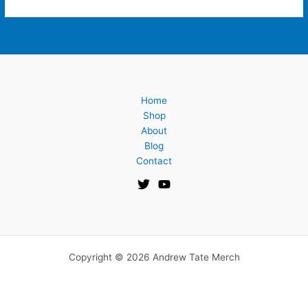
Home
Shop
About
Blog
Contact
Copyright © 2026 Andrew Tate Merch