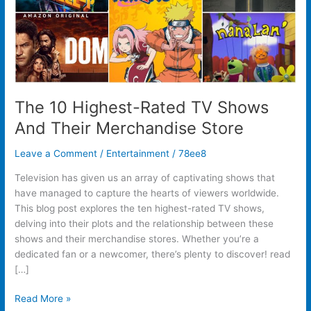
Store
The 10 Highest-Rated TV Shows
And Their Merchandise Store
Leave a Comment
/
Entertainment
/
78ee8
Television has given us an array of captivating shows that
have managed to capture the hearts of viewers worldwide.
This blog post explores the ten highest-rated TV shows,
delving into their plots and the relationship between these
shows and their merchandise stores. Whether you’re a
dedicated fan or a newcomer, there’s plenty to discover! read
[…]
Read More »