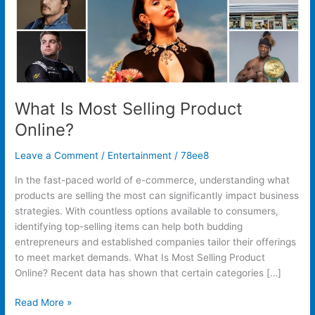
What Is Most Selling Product
Online?
Leave a Comment
/
Entertainment
/
78ee8
In the fast-paced world of e-commerce, understanding what
products are selling the most can significantly impact business
strategies. With countless options available to consumers,
identifying top-selling items can help both budding
entrepreneurs and established companies tailor their offerings
to meet market demands. What Is Most Selling Product
Online? Recent data has shown that certain categories […]
Read More »