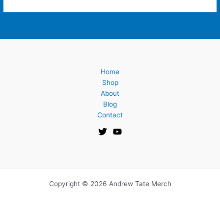
Home
Shop
About
Blog
Contact
Copyright © 2026 Andrew Tate Merch