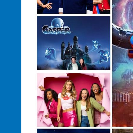
Fortune
on
Merchandise