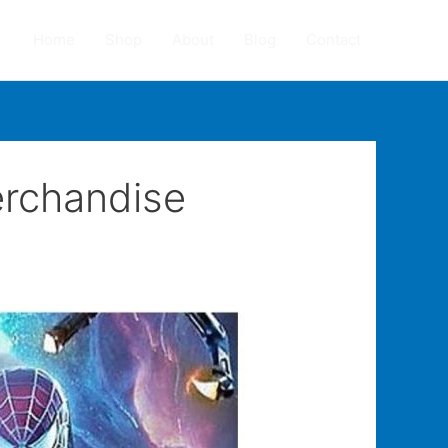
Home
Shop
About
Blog
Contact
erchandise