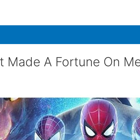
t Made A Fortune On M