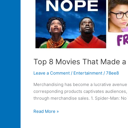
Top 8 Movies That Made a
Leave a Comment
/
Entertainment
/
78ee8
Merchandising has become a lucrative avenue f
corresponding products captivates audiences, 
through merchandise sales. 1. Spider-Man: No
Read More »