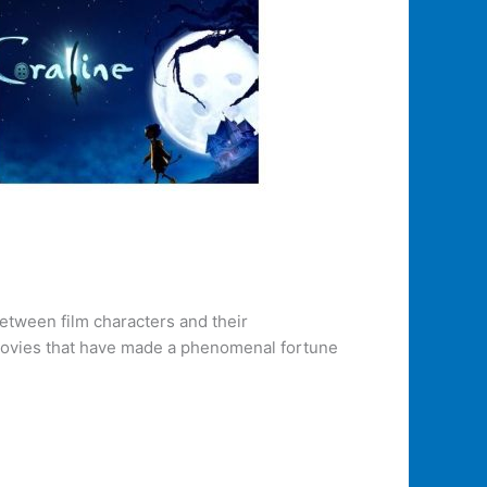
etween film characters and their
 movies that have made a phenomenal fortune