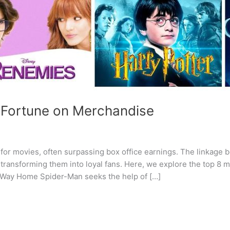
 Fortune on Merchandise
or movies, often surpassing box office earnings. The linkage b
transforming them into loyal fans. Here, we explore the top 8
 Way Home Spider-Man seeks the help of […]