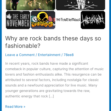
Why are rock bands these days so
fashionable?
Leave a Comment
/
Entertainment
/
78ee8
In recent years, rock bands have made a significant
comeback in popular culture, capturing the attention of music
lovers and fashion enthusiasts alike. This resurgence can be
attributed to several factors, including nostalgia for classic
sounds and a newfound appreciation for live music. Many
younger generations are gravitating towards the raw,
authentic energy that rock […]
Read More »