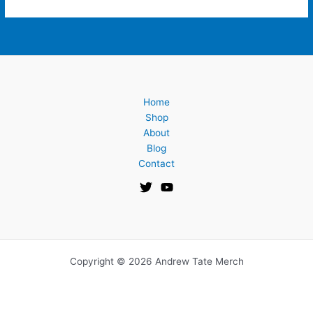
Home
Shop
About
Blog
Contact
Copyright © 2026 Andrew Tate Merch