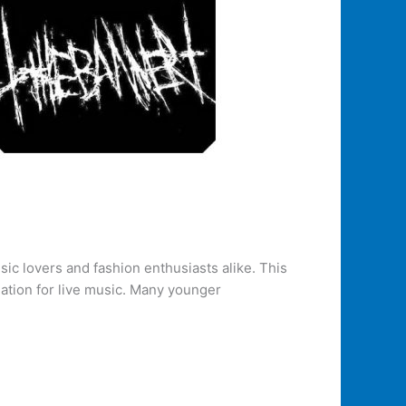
sic lovers and fashion enthusiasts alike. This
iation for live music. Many younger