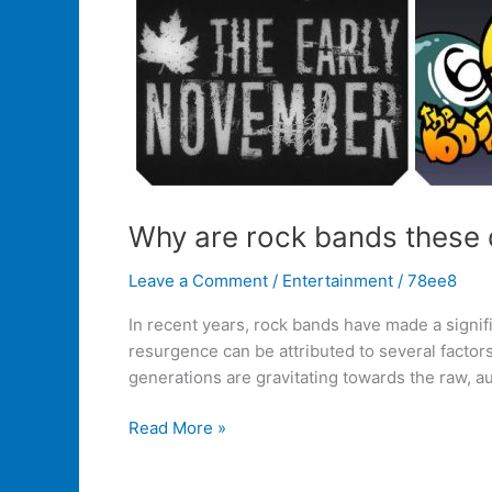
Why are rock bands these 
Leave a Comment
/
Entertainment
/
78ee8
In recent years, rock bands have made a signifi
resurgence can be attributed to several factor
generations are gravitating towards the raw, au
Read More »