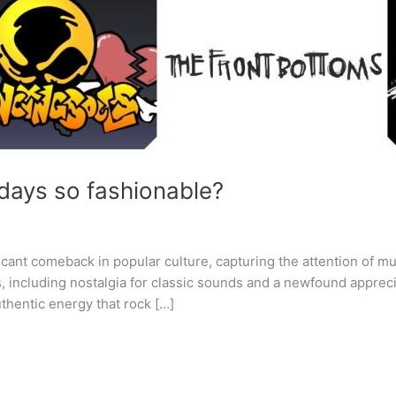
days so fashionable?
cant comeback in popular culture, capturing the attention of mu
s, including nostalgia for classic sounds and a newfound apprec
thentic energy that rock […]