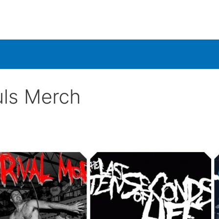
ls Merch