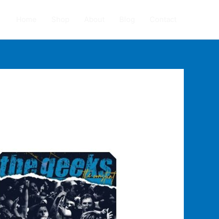
Home
Shop
About
Blog
Contact