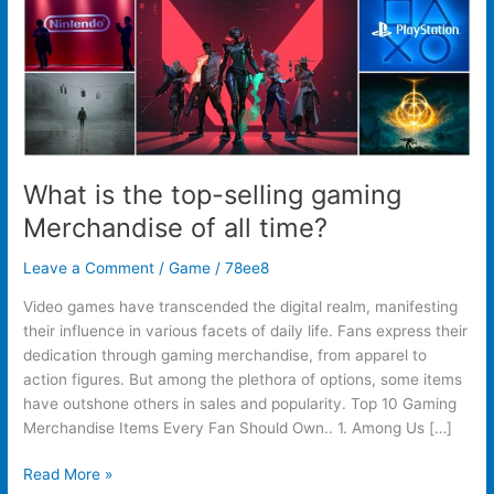
of
all
time?
What is the top-selling gaming
Merchandise of all time?
Leave a Comment
/
Game
/
78ee8
Video games have transcended the digital realm, manifesting
their influence in various facets of daily life. Fans express their
dedication through gaming merchandise, from apparel to
action figures. But among the plethora of options, some items
have outshone others in sales and popularity. Top 10 Gaming
Merchandise Items Every Fan Should Own.. 1. Among Us […]
Read More »