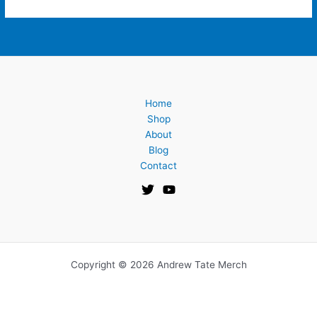
Home
Shop
About
Blog
Contact
Copyright © 2026 Andrew Tate Merch