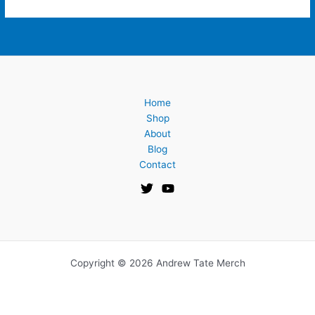
Home
Shop
About
Blog
Contact
Copyright © 2026 Andrew Tate Merch