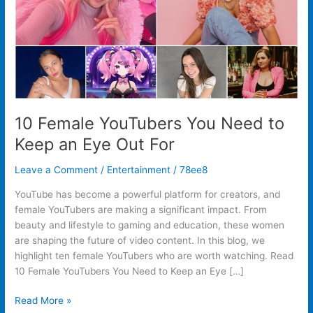
an
Eye
Out
For
10 Female YouTubers You Need to
Keep an Eye Out For
Leave a Comment
/
Entertainment
/
78ee8
YouTube has become a powerful platform for creators, and
female YouTubers are making a significant impact. From
beauty and lifestyle to gaming and education, these women
are shaping the future of video content. In this blog, we
highlight ten female YouTubers who are worth watching. Read
10 Female YouTubers You Need to Keep an Eye […]
Read More »