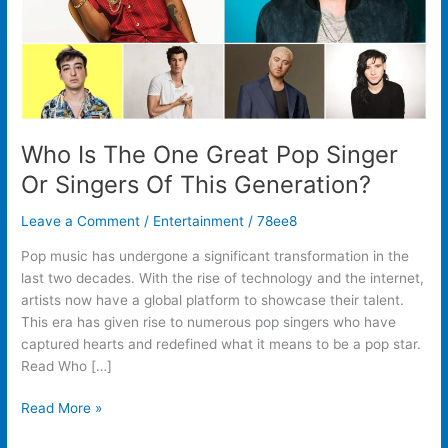
Singers
Of
This
Generation?
Who Is The One Great Pop Singer
Or Singers Of This Generation?
Leave a Comment
/
Entertainment
/
78ee8
Pop music has undergone a significant transformation in the
last two decades. With the rise of technology and the internet,
artists now have a global platform to showcase their talent.
This era has given rise to numerous pop singers who have
captured hearts and redefined what it means to be a pop star.
Read Who […]
Read More »