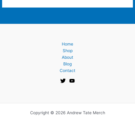
Home
Shop
About
Blog
Contact
Copyright © 2026 Andrew Tate Merch