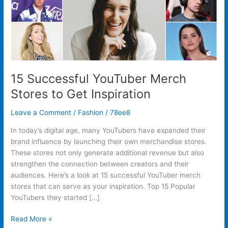
15 Successful YouTuber Merch
Stores to Get Inspiration
Leave a Comment
/
Fashion
/
78ee8
In today’s digital age, many YouTubers have expanded their
brand influence by launching their own merchandise stores.
These stores not only generate additional revenue but also
strengthen the connection between creators and their
audiences. Here’s a look at 15 successful YouTuber merch
stores that can serve as your inspiration. Top 15 Popular
YouTubers they started […]
Read More »