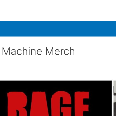
e Machine Merch