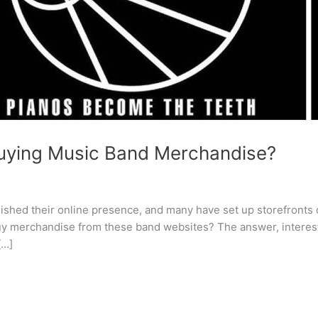
 buying Music Band Merchandise?
blished their online presence, and many have set up storefronts
y merchandise from these band websites? The answer, interestin
[…]