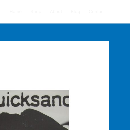
Home
Shop
About
Blog
Contact