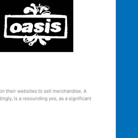
 on their websites to sell merchandise. A
gly, is a resounding yes, as a significant