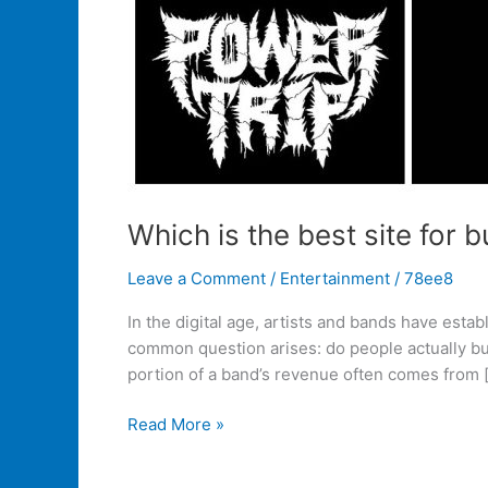
Which is the best site for
Leave a Comment
/
Entertainment
/
78ee8
In the digital age, artists and bands have esta
common question arises: do people actually bu
portion of a band’s revenue often comes from 
Read More »