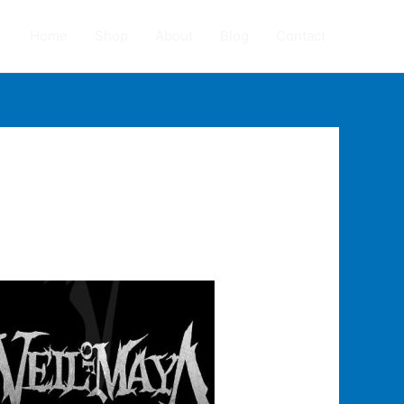
Home
Shop
About
Blog
Contact