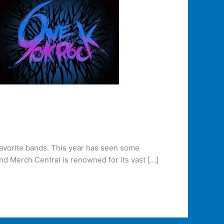
favorite bands. This year has seen some
and Merch Central is renowned for its vast […]