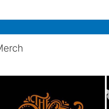
Merch