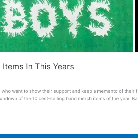
 Items In This Years
s who want to show their support and keep a memento of their 
 rundown of the 10 best-selling band merch items of the year. B