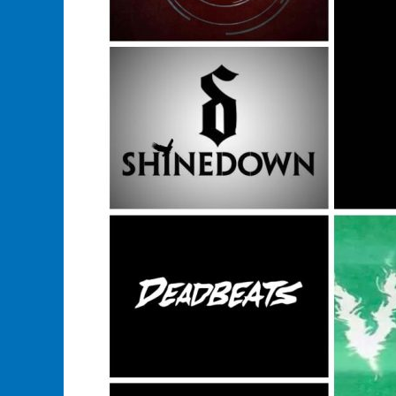
In
This
Years