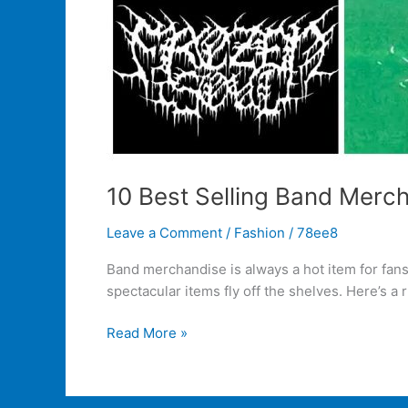
10 Best Selling Band Merch
Leave a Comment
/
Fashion
/
78ee8
Band merchandise is always a hot item for fan
spectacular items fly off the shelves. Here’s a
Read More »