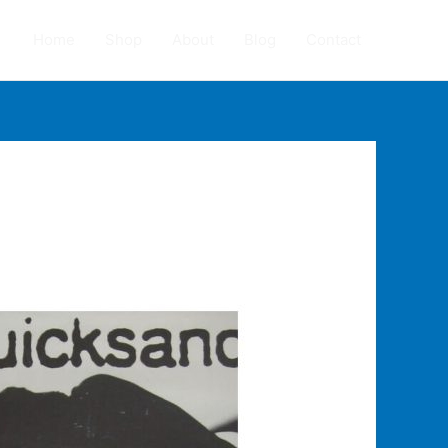
Home
Shop
About
Blog
Contact