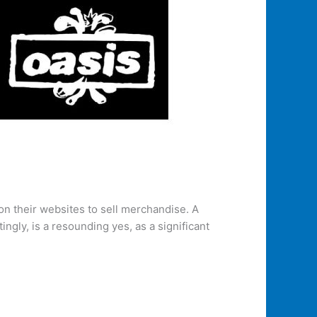
 on their websites to sell merchandise. A
gly, is a resounding yes, as a significant