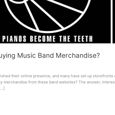
 buying Music Band Merchandise?
blished their online presence, and many have set up storefronts
y merchandise from these band websites? The answer, interestin
[…]