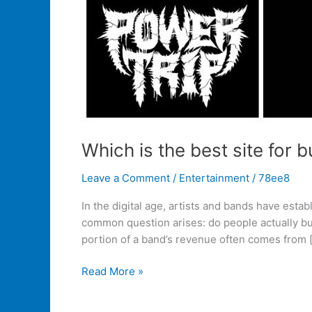
Which is the best site for
Leave a Comment
/
Entertainment
/
78ee8
In the digital age, artists and bands have esta
common question arises: do people actually bu
portion of a band’s revenue often comes from 
Read More »