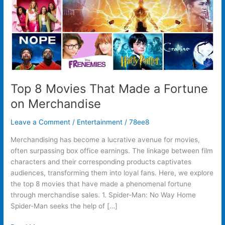
on
Merchandise
Top 8 Movies That Made a Fortune
on Merchandise
Leave a Comment
/
Entertainment
/
78ee8
Merchandising has become a lucrative avenue for movies,
often surpassing box office earnings. The linkage between film
characters and their corresponding products captivates
audiences, transforming them into loyal fans. Here, we explore
the top 8 movies that have made a phenomenal fortune
through merchandise sales. 1. Spider-Man: No Way Home
Spider-Man seeks the help of […]