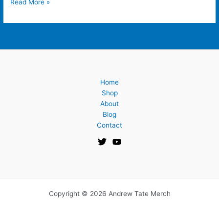
Read More »
Home
Shop
About
Blog
Contact
Copyright © 2026 Andrew Tate Merch