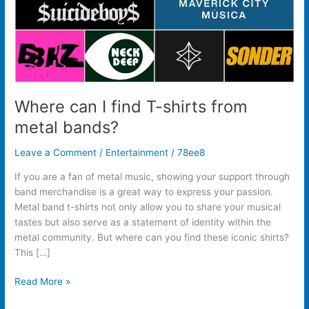
bands?
Where can I find T-shirts from
metal bands?
Leave a Comment
/
Entertainment
/
78ee8
If you are a fan of metal music, showing your support through
band merchandise is a great way to express your passion.
Metal band t-shirts not only allow you to share your musical
tastes but also serve as a statement of identity within the
metal community. But where can you find these iconic shirts?
This […]
Read More »