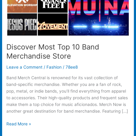
Discover Most Top 10 Band
Merchandise Store
Leave a Comment
/
Fashion
/
78ee8
Band Merch Central is renowned for its vast collection of
band-specific merchandise. Whether you are a fan of rock,
pop, metal, or indie bands, you’ll find everything from apparel
to accessories. Their high-quality products and frequent sales
make them a top choice for music aficionados. Merch Now is
another great destination for band merchandise. Featuring […]
Read More »