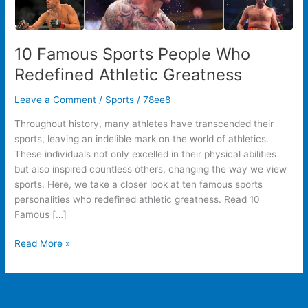
10 Famous Sports People Who
Redefined Athletic Greatness
Leave a Comment
/
Sports
/
78ee8
Throughout history, many athletes have transcended their
sports, leaving an indelible mark on the world of athletics.
These individuals not only excelled in their physical abilities
but also inspired countless others, changing the way we view
sports. Here, we take a closer look at ten famous sports
personalities who redefined athletic greatness. Read 10
Famous […]
Read More »