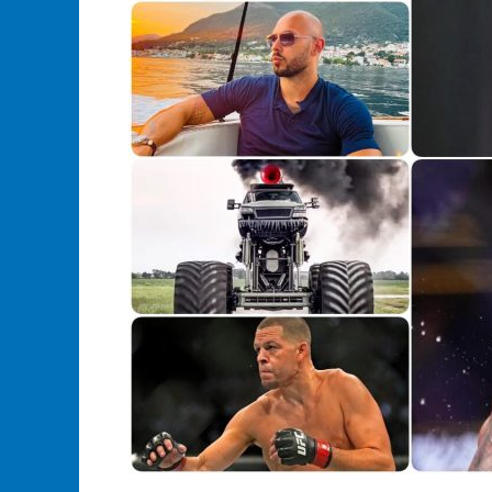
Athletic
Greatness