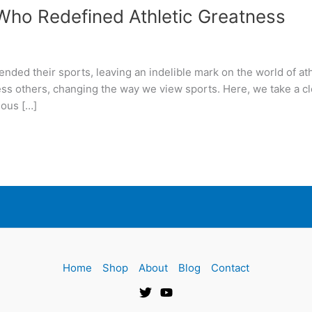
ho Redefined Athletic Greatness
ded their sports, leaving an indelible mark on the world of ath
tless others, changing the way we view sports. Here, we take a c
mous […]
Home
Shop
About
Blog
Contact