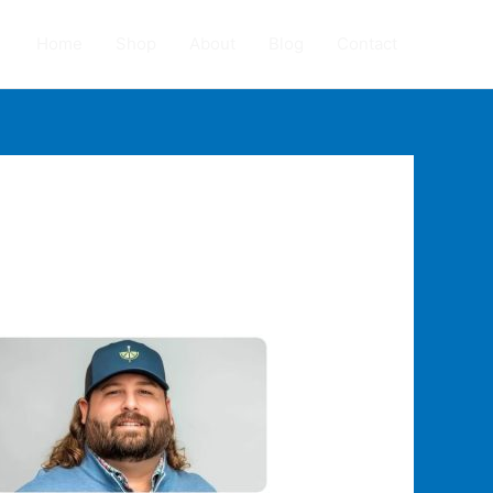
Home
Shop
About
Blog
Contact