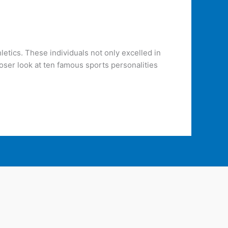
letics. These individuals not only excelled in
loser look at ten famous sports personalities