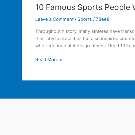
10 Famous Sports People W
Leave a Comment
/
Sports
/
78ee8
Throughout history, many athletes have transcen
their physical abilities but also inspired coun
who redefined athletic greatness. Read 10 Fa
Read More »