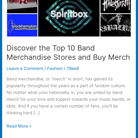
Buy
Merch
Discover the Top 10 Band
Merchandise Stores and Buy Merch
Leave a Comment
/
Fashion
/
78ee8
Band merchandise, or “merch” in short, has gained its
popularity throughout the years as a part of fandom culture.
No matter what your nationality is, you are united by band
merch for your love and support towards your music bands, or
idols. And if you have a certain number of fans, you’ll be
thinking hard […]
Read More »