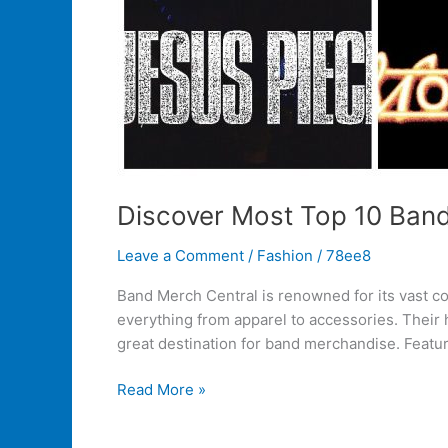
Discover Most Top 10 Ban
Leave a Comment
/
Fashion
/
78ee8
Band Merch Central is renowned for its vast col
everything from apparel to accessories. Their
great destination for band merchandise. Featur
Read More »