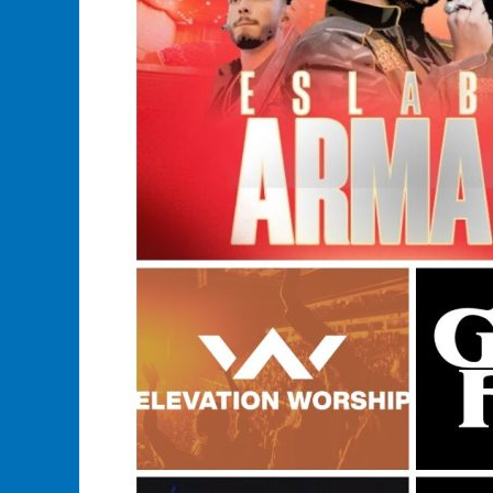
Store