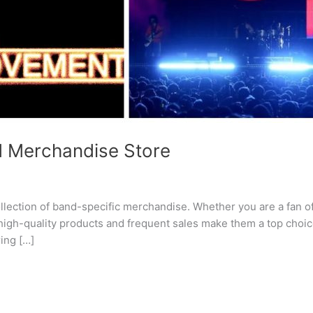
d Merchandise Store
lection of band-specific merchandise. Whether you are a fan of r
 high-quality products and frequent sales make them a top choi
ing […]