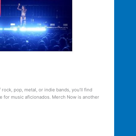
ock, pop, metal, or indie bands, you’ll find
ce for music aficionados. Merch Now is another