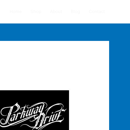
Home
Shop
About
Blog
Contact