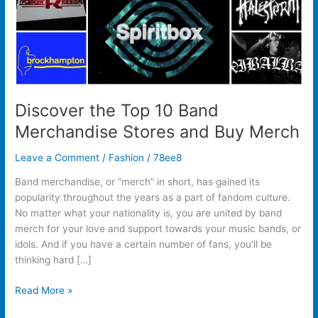
Buy
Merch
Discover the Top 10 Band
Merchandise Stores and Buy Merch
Leave a Comment
/
Fashion
/
78ee8
Band merchandise, or “merch” in short, has gained its
popularity throughout the years as a part of fandom culture.
No matter what your nationality is, you are united by band
merch for your love and support towards your music bands, or
idols. And if you have a certain number of fans, you’ll be
thinking hard […]
Read More »