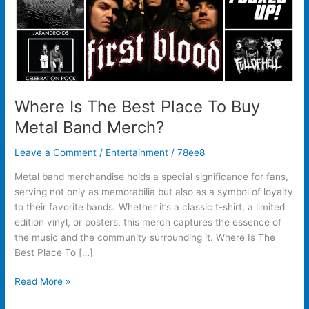
Band
Merch?
Where Is The Best Place To Buy
Metal Band Merch?
Leave a Comment
/
Entertainment
/
78ee8
Metal band merchandise holds a special significance for fans,
serving not only as memorabilia but also as a symbol of loyalty
to their favorite bands. Whether it’s a classic t-shirt, a limited
edition vinyl, or posters, this merch captures the essence of
the music and the community surrounding it. Where Is The
Best Place To […]
Read More »