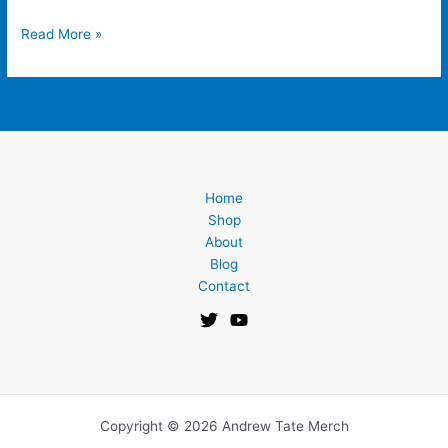
Read More »
Home
Shop
About
Blog
Contact
Copyright © 2026 Andrew Tate Merch