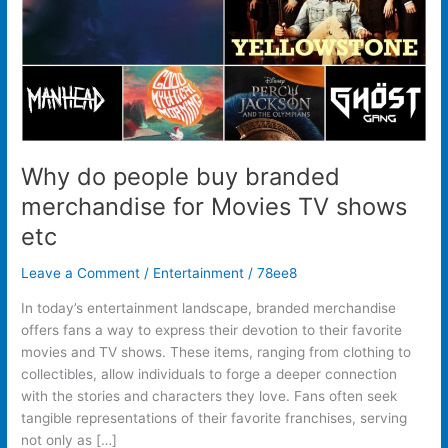
Movies
TV
shows
etc
Why do people buy branded
merchandise for Movies TV shows
etc
Leave a Comment
/
Entertainment
/
78ee8
In today’s entertainment landscape, branded merchandise
offers fans a way to express their devotion to their favorite
movies and TV shows. These items, ranging from clothing to
collectibles, allow individuals to forge a deeper connection
with the stories and characters they love. Fans often seek
tangible representations of their favorite franchises, serving
not only as […]