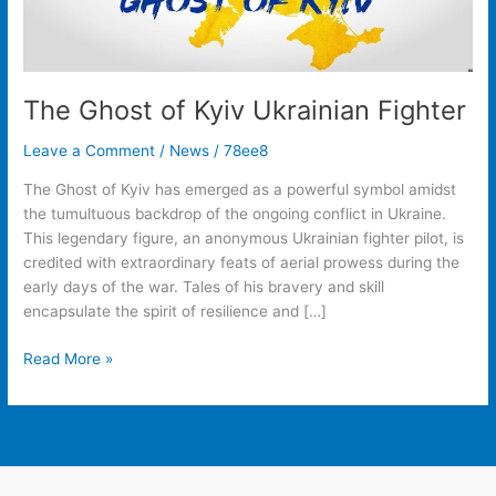
The Ghost of Kyiv Ukrainian Fighter
Leave a Comment
/
News
/
78ee8
The Ghost of Kyiv has emerged as a powerful symbol amidst
the tumultuous backdrop of the ongoing conflict in Ukraine.
This legendary figure, an anonymous Ukrainian fighter pilot, is
credited with extraordinary feats of aerial prowess during the
early days of the war. Tales of his bravery and skill
encapsulate the spirit of resilience and […]
Read More »