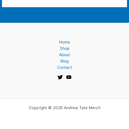
Home
Shop
About
Blog
Contact
Copyright © 2026 Andrew Tate Merch