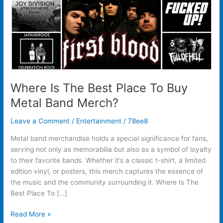
Metal
Band
Merch?
Where Is The Best Place To Buy
Metal Band Merch?
Leave a Comment
/
Entertainment
/
78ee8
Metal band merchandise holds a special significance for fans,
serving not only as memorabilia but also as a symbol of loyalty
to their favorite bands. Whether it’s a classic t-shirt, a limited
edition vinyl, or posters, this merch captures the essence of
the music and the community surrounding it. Where Is The
Best Place To […]
Read More »