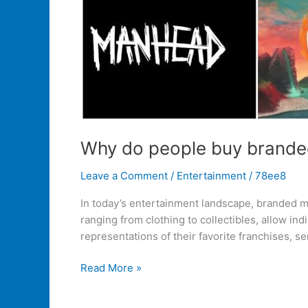
Why do people buy brande
Leave a Comment
/
Entertainment
/
78ee8
In today’s entertainment landscape, branded m
ranging from clothing to collectibles, allow in
representations of their favorite franchises, se
Read More »