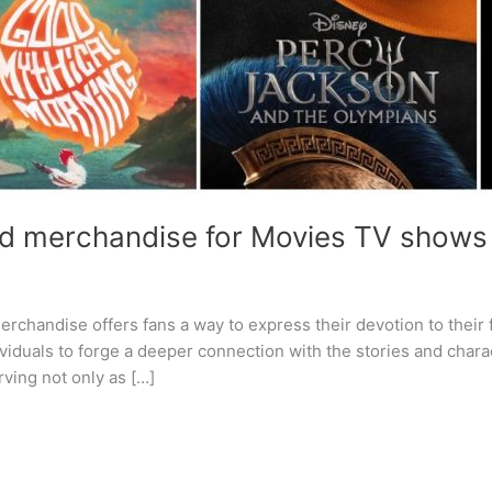
d merchandise for Movies TV shows
erchandise offers fans a way to express their devotion to their
dividuals to forge a deeper connection with the stories and chara
rving not only as […]