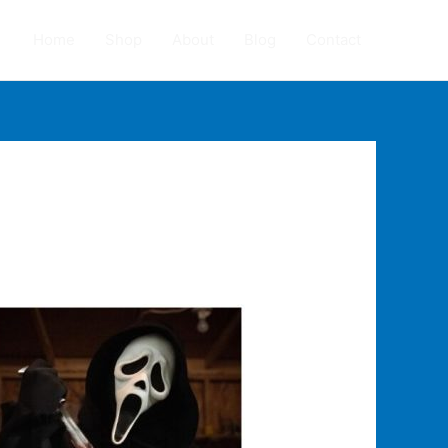
Home
Shop
About
Blog
Contact