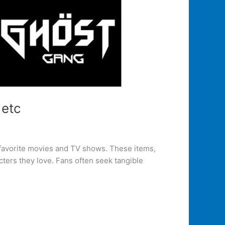
 etc
 favorite movies and TV shows. These items,
cters they love. Fans often seek tangible