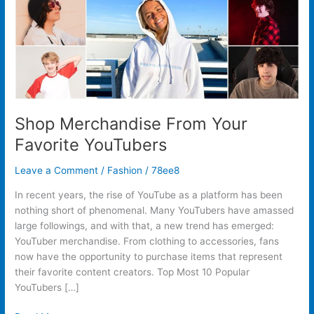
Shop Merchandise From Your
Favorite YouTubers
Leave a Comment
/
Fashion
/
78ee8
In recent years, the rise of YouTube as a platform has been
nothing short of phenomenal. Many YouTubers have amassed
large followings, and with that, a new trend has emerged:
YouTuber merchandise. From clothing to accessories, fans
now have the opportunity to purchase items that represent
their favorite content creators. Top Most 10 Popular
YouTubers […]