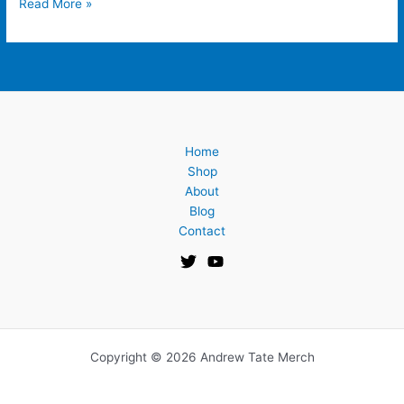
Read More »
Home
Shop
About
Blog
Contact
Copyright © 2026 Andrew Tate Merch