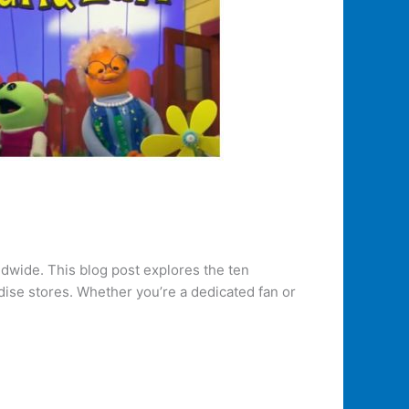
ldwide. This blog post explores the ten
ise stores. Whether you’re a dedicated fan or