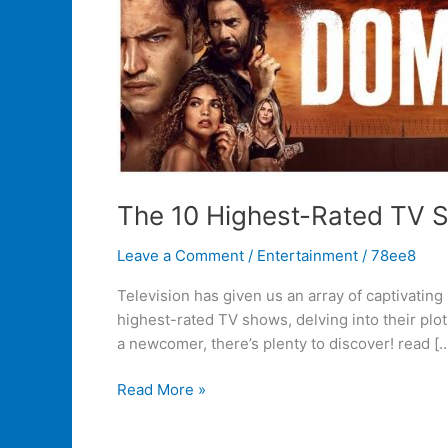
The 10 Highest-Rated TV 
Leave a Comment
/
Entertainment
/
78ee8
Television has given us an array of captivatin
highest-rated TV shows, delving into their pl
a newcomer, there’s plenty to discover! read [
Read More »