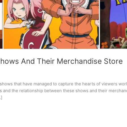
Shows And Their Merchandise Store
g shows that have managed to capture the hearts of viewers wor
ots and the relationship between these shows and their merchand
…]