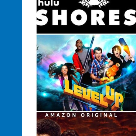
Their
Merchandise
Store