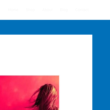
Home
Shop
About
Blog
Contact