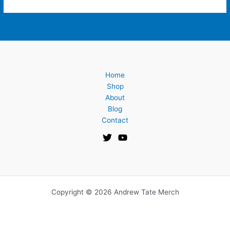
Home
Shop
About
Blog
Contact
Copyright © 2026 Andrew Tate Merch