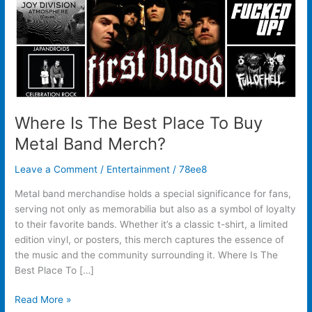
Metal
Band
Merch?
Where Is The Best Place To Buy
Metal Band Merch?
Leave a Comment
/
Entertainment
/
78ee8
Metal band merchandise holds a special significance for fans,
serving not only as memorabilia but also as a symbol of loyalty
to their favorite bands. Whether it’s a classic t-shirt, a limited
edition vinyl, or posters, this merch captures the essence of
the music and the community surrounding it. Where Is The
Best Place To […]
Read More »