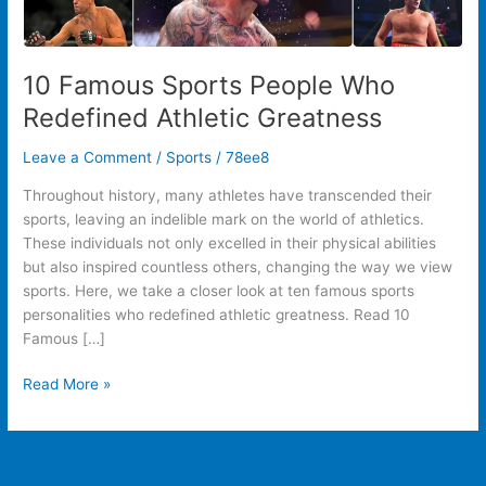
10 Famous Sports People Who
Redefined Athletic Greatness
Leave a Comment
/
Sports
/
78ee8
Throughout history, many athletes have transcended their
sports, leaving an indelible mark on the world of athletics.
These individuals not only excelled in their physical abilities
but also inspired countless others, changing the way we view
sports. Here, we take a closer look at ten famous sports
personalities who redefined athletic greatness. Read 10
Famous […]
Read More »