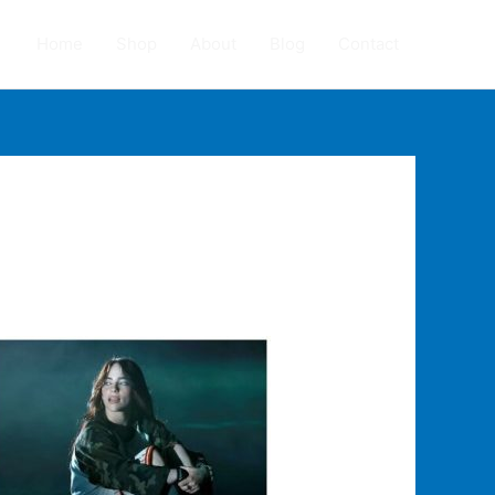
Home
Shop
About
Blog
Contact