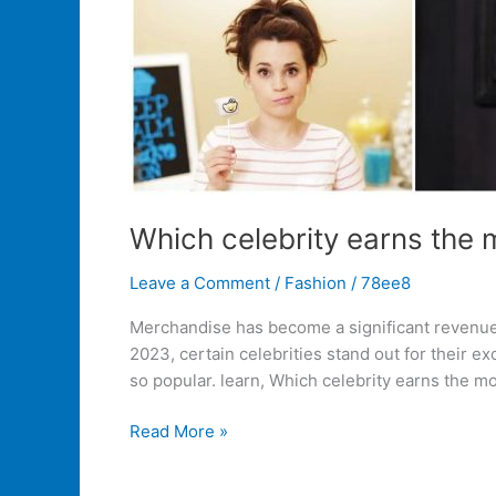
Which celebrity earns the
Leave a Comment
/
Fashion
/
78ee8
Merchandise has become a significant revenue s
2023, certain celebrities stand out for their 
so popular. learn, Which celebrity earns the m
Read More »