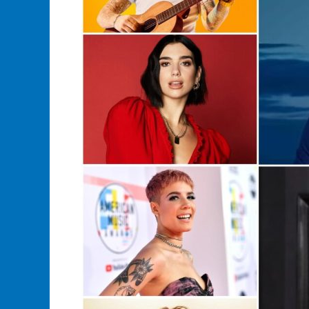
merchandise?