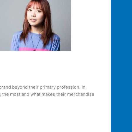
brand beyond their primary profession. In
rns the most and what makes their merchandise