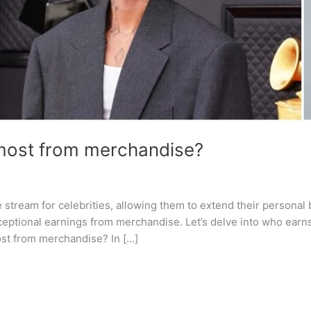
 most from merchandise?
tream for celebrities, allowing them to extend their personal 
exceptional earnings from merchandise. Let’s delve into who ea
ost from merchandise? In […]