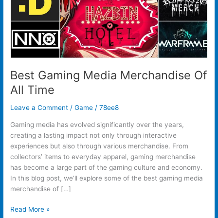
Best Gaming Media Merchandise Of
All Time
Leave a Comment
/
Game
/
78ee8
Gaming media has evolved significantly over the years,
creating a lasting impact not only through interactive
experiences but also through various merchandise. From
collectors’ items to everyday apparel, gaming merchandise
has become a large part of the gaming culture and economy.
In this blog post, we’ll explore some of the best gaming media
merchandise of […]
Read More »