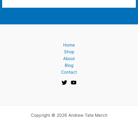
Home
Shop
About
Blog
Contact
Copyright © 2026 Andrew Tate Merch