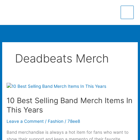
Skip
to
content
Deadbeats Merch
10
Best
10 Best Selling Band Merch Items In
Selling
Band
This Years
Merch
Items
Leave a Comment
/
Fashion
/
78ee8
In
Band merchandise is always a hot item for fans who want to
This
show their support and keep a memento of their favorite