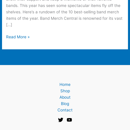
Years
bands. This year has seen some spectacular items fly off the
shelves. Here’s a rundown of the 10 best-selling band merch
items of the year. Band Merch Central is renowned for its vast
[…]
Read More »
Home
Shop
About
Blog
Contact