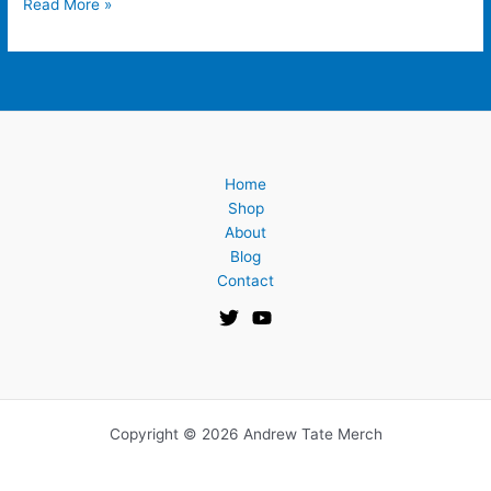
Read More »
Home
Shop
About
Blog
Contact
Copyright © 2026 Andrew Tate Merch