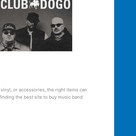
inyl, or accessories, the right items can
finding the best site to buy music band