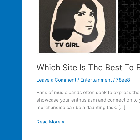
Which Site Is The Best To
Leave a Comment
/
Entertainment
/
78ee8
Fans of music bands often seek to express their
showcase your enthusiasm and connection to you
merchandise can be a daunting task. […]
Read More »