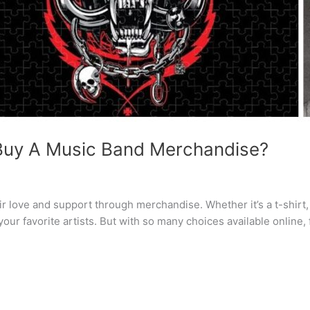
 Buy A Music Band Merchandise?
 love and support through merchandise. Whether it’s a t-shirt, v
r favorite artists. But with so many choices available online, 