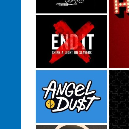
Buy
A
Music
Band
Merchandise?