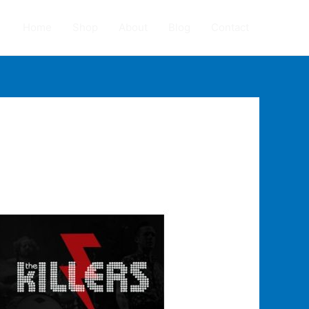
Home
Shop
About
Blog
Contact