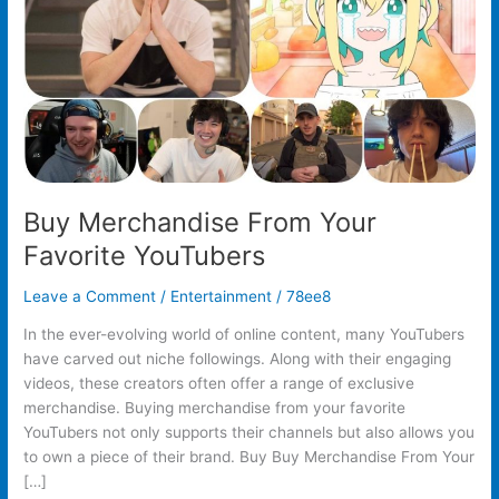
Buy Merchandise From Your
Favorite YouTubers
Leave a Comment
/
Entertainment
/
78ee8
In the ever-evolving world of online content, many YouTubers
have carved out niche followings. Along with their engaging
videos, these creators often offer a range of exclusive
merchandise. Buying merchandise from your favorite
YouTubers not only supports their channels but also allows you
to own a piece of their brand. Buy Buy Merchandise From Your
[…]