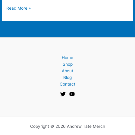
Read More »
Home
Shop
About
Blog
Contact
Copyright © 2026 Andrew Tate Merch