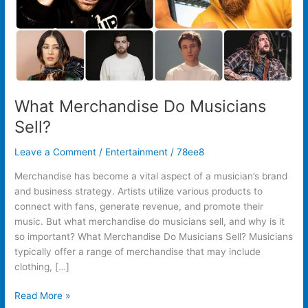
What Merchandise Do Musicians
Sell?
Leave a Comment
/
Entertainment
/
78ee8
Merchandise has become a vital aspect of a musician’s brand
and business strategy. Artists utilize various products to
connect with fans, generate revenue, and promote their
music. But what merchandise do musicians sell, and why is it
so important? What Merchandise Do Musicians Sell? Musicians
typically offer a range of merchandise that may include
clothing, […]
Read More »