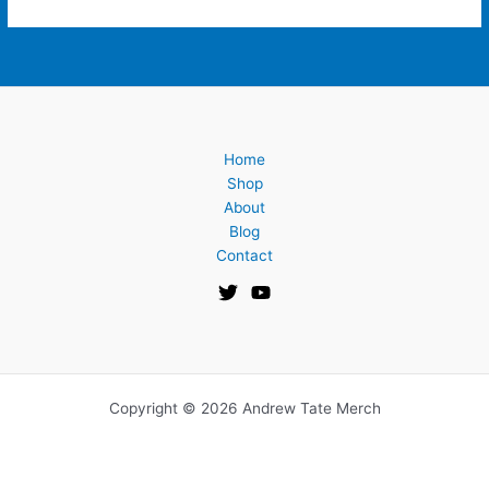
Home
Shop
About
Blog
Contact
Copyright © 2026 Andrew Tate Merch