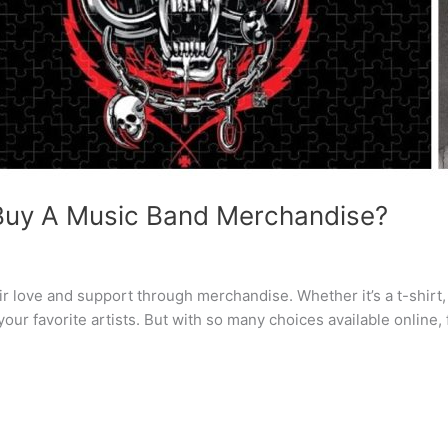
 Buy A Music Band Merchandise?
 love and support through merchandise. Whether it’s a t-shirt, v
r favorite artists. But with so many choices available online, 