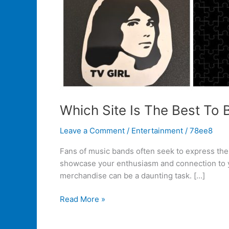
Which Site Is The Best To
Leave a Comment
/
Entertainment
/
78ee8
Fans of music bands often seek to express their
showcase your enthusiasm and connection to you
merchandise can be a daunting task. […]
Read More »