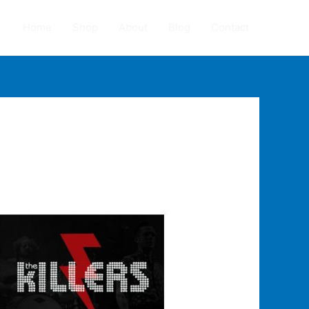
Home
Shop
About
Blog
Contact