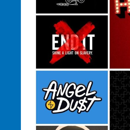
Buy
A
Music
Band
Merchandise?