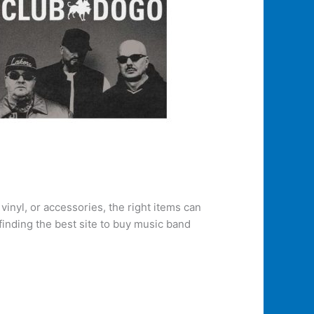
inyl, or accessories, the right items can
finding the best site to buy music band