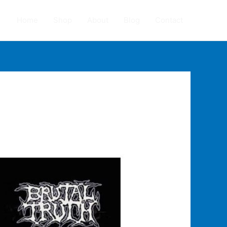
Home
Shop
About
Blog
Contact