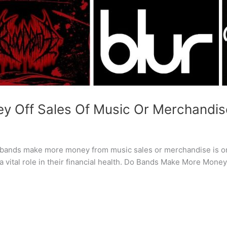
 Off Sales Of Music Or Merchandis
r bands make more money from music sales or merchandise is on
 a vital role in their financial health. Do Bands Make More Mon