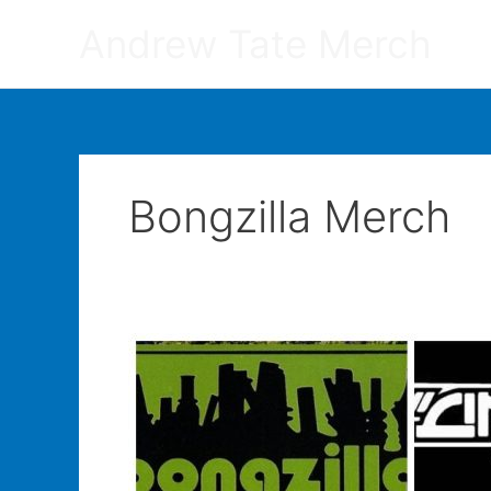
Skip
Andrew Tate Merch
to
content
Bongzilla Merch
Do
Bands
Make
More
Money
Off