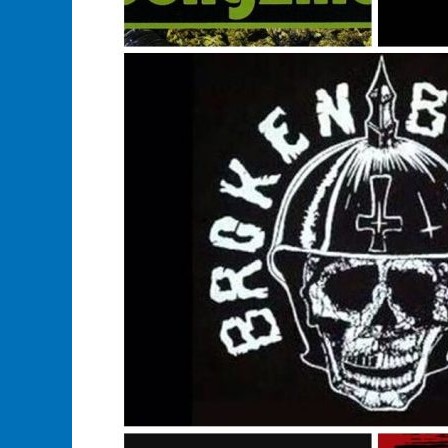
Sales
Of
Music
Or
Merchandise?