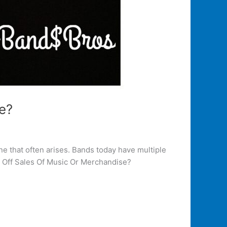
e?
e that often arises. Bands today have multiple
ey Off Sales Of Music Or Merchandise?