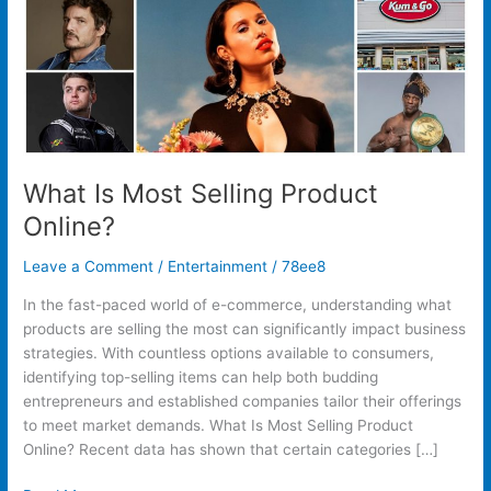
What Is Most Selling Product
Online?
Leave a Comment
/
Entertainment
/
78ee8
In the fast-paced world of e-commerce, understanding what
products are selling the most can significantly impact business
strategies. With countless options available to consumers,
identifying top-selling items can help both budding
entrepreneurs and established companies tailor their offerings
to meet market demands. What Is Most Selling Product
Online? Recent data has shown that certain categories […]