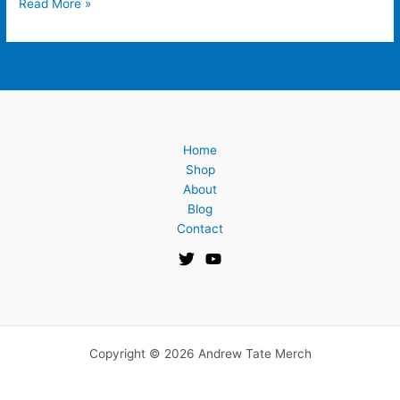
Read More »
Home
Shop
About
Blog
Contact
Copyright © 2026 Andrew Tate Merch