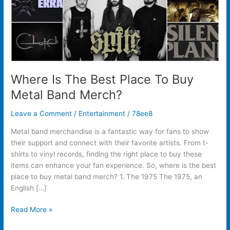
Band
Merch?
Where Is The Best Place To Buy
Metal Band Merch?
Leave a Comment
/
Entertainment
/
78ee8
Metal band merchandise is a fantastic way for fans to show
their support and connect with their favorite artists. From t-
shirts to vinyl records, finding the right place to buy these
items can enhance your fan experience. So, where is the best
place to buy metal band merch? 1. The 1975 The 1975, an
English […]
Read More »