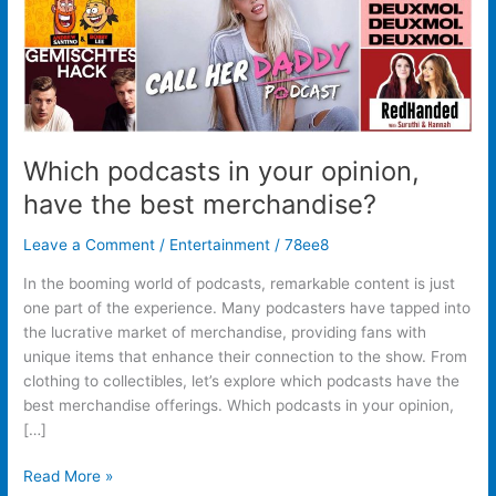
merchandise?
Which podcasts in your opinion,
have the best merchandise?
Leave a Comment
/
Entertainment
/
78ee8
In the booming world of podcasts, remarkable content is just
one part of the experience. Many podcasters have tapped into
the lucrative market of merchandise, providing fans with
unique items that enhance their connection to the show. From
clothing to collectibles, let’s explore which podcasts have the
best merchandise offerings. Which podcasts in your opinion,
[…]
Read More »