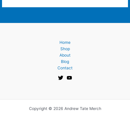
Home
Shop
About
Blog
Contact
Copyright © 2026 Andrew Tate Merch