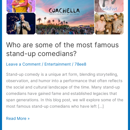
up
comedians?
Who are some of the most famous
stand-up comedians?
Leave a Comment
/
Entertainment
/
78ee8
Stand-up comedy is a unique art form, blending storytelling,
observation, and humor into a performance that often reflects
the social and cultural landscape of the time. Many stand-up
comedians have gained fame and established legacies that
span generations. In this blog post, we will explore some of the
most famous stand-up comedians who have left […]
Read More »