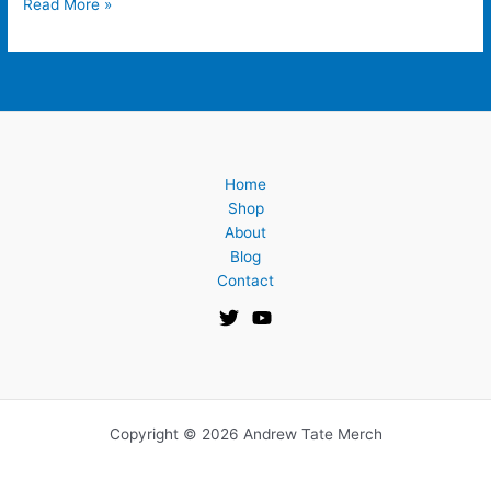
Read More »
Home
Shop
About
Blog
Contact
Copyright © 2026 Andrew Tate Merch