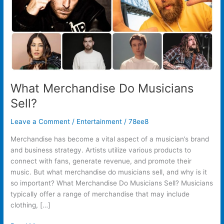
What Merchandise Do Musicians
Sell?
Leave a Comment
/
Entertainment
/
78ee8
Merchandise has become a vital aspect of a musician’s brand
and business strategy. Artists utilize various products to
connect with fans, generate revenue, and promote their
music. But what merchandise do musicians sell, and why is it
so important? What Merchandise Do Musicians Sell? Musicians
typically offer a range of merchandise that may include
clothing, […]