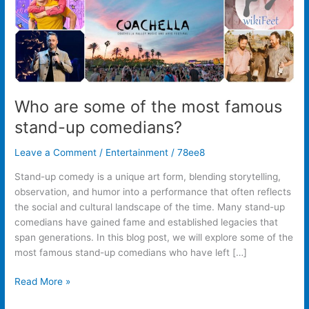
up
comedians?
Who are some of the most famous
stand-up comedians?
Leave a Comment
/
Entertainment
/
78ee8
Stand-up comedy is a unique art form, blending storytelling,
observation, and humor into a performance that often reflects
the social and cultural landscape of the time. Many stand-up
comedians have gained fame and established legacies that
span generations. In this blog post, we will explore some of the
most famous stand-up comedians who have left […]
Read More »